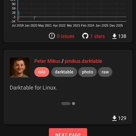
0 issues
1 stars
138
Peter Mikus
/
pmikus.darktable
role
darktable
photo
raw
Darktable for Linux.
129
NEXT PAGE