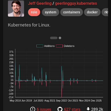
Jeff Geerling
/
geerlingguy.kubernetes
role
system
containers
docker
rkt
Kubernetes for Linux.
6 issues
627 stars
289.2k