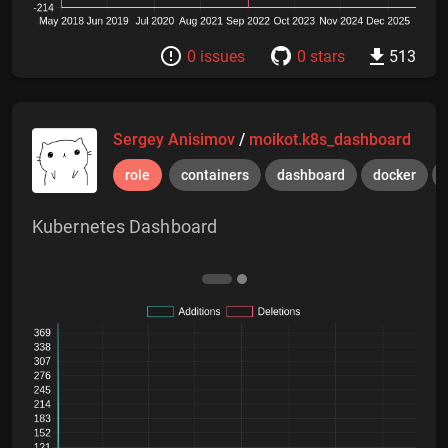
0 issues
0 stars
513
Sergey Anisimov
/
moikot.k8s_dashboard
role
containers
dashboard
docker
Kubernetes Dashboard