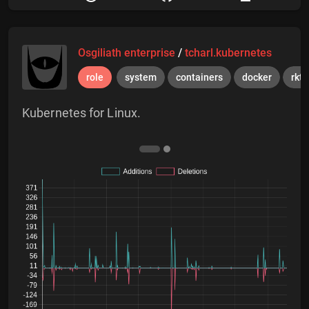
Osgiliath enterprise
/
tcharl.kubernetes
role
system
containers
docker
rkt
Kubernetes for Linux.