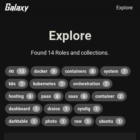
Explore
Explore
Found 14 Roles and collections.
rkt
13
docker
9
containers
8
system
7
k8s
7
kubernetes
7
orchestration
7
hosting
6
paas
6
saas
6
container
2
dashboard
1
draios
1
sysdig
1
darktable
1
photo
1
raw
1
ubuntu
1