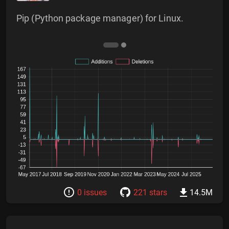
Pip (Python package manager) for Linux.
0 issues
221 stars
14.5M