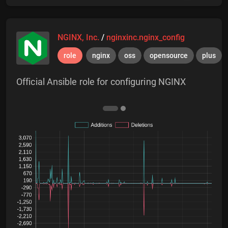
NGINX, Inc.
/
nginxinc.nginx_config
role
nginx
oss
opensource
plus
Official Ansible role for configuring NGINX