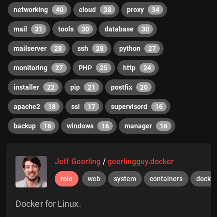
networking
40
cloud
38
proxy
34
mail
31
tools
30
database
30
mailserver
28
ssh
28
python
27
monitoring
27
PHP
25
http
24
installer
22
pip
21
postfix
20
apache2
18
ssl
17
supervisord
16
backup
16
windows
16
manager
16
Jeff Geerling
/
geerlingguy.docker
role
web
system
containers
docker
Docker for Linux.