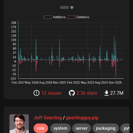
12 issues
2.3k stars
27.7M
Jeff Geerling
/
geerlingguy.pip
role
system
server
packaging
pyth