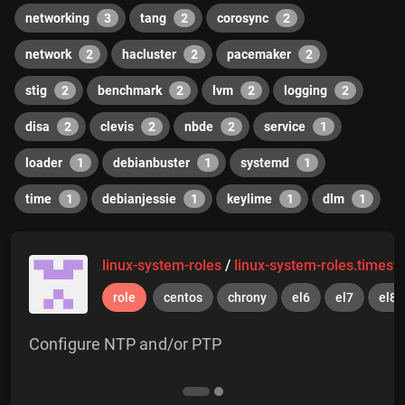
networking
3
tang
2
corosync
2
network
2
hacluster
2
pacemaker
2
stig
2
benchmark
2
lvm
2
logging
2
disa
2
clevis
2
nbde
2
service
1
loader
1
debianbuster
1
systemd
1
time
1
debianjessie
1
keylime
1
dlm
1
linux-system-roles
/
linux-system-roles.timesy
role
centos
chrony
el6
el7
el8
Configure NTP and/or PTP