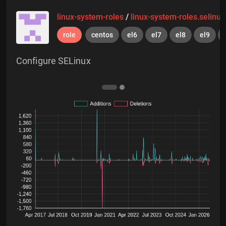
linux-system-roles
/
linux-system-roles.selinux
role
centos
el6
el7
el8
el9
Configure SELinux