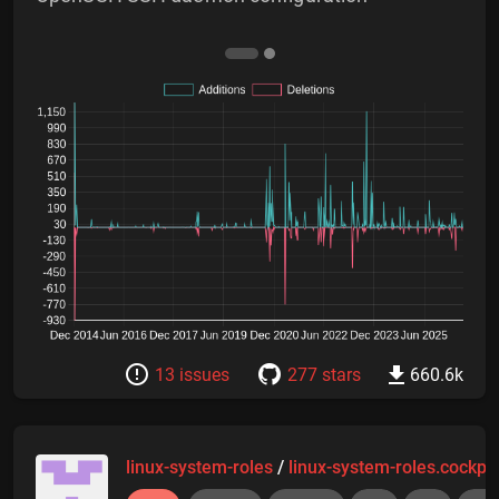
13 issues
277 stars
660.6k
linux-system-roles
/
linux-system-roles.cockpit