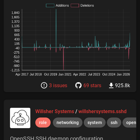
3 issues
69 stars
925.8k
Willsher Systems
/
willshersystems.sshd
role
networking
system
ssh
opens
OpenSSH SSH daemon configuration