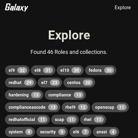
Explore
Explore
Found 46 Roles and collections.
el9
32
el8
31
el10
30
fedora
30
redhat
29
el7
23
centos
20
hardening
13
compliance
13
complianceascode
13
rhel9
12
openscap
11
redhatofficial
11
scap
11
rhel
11
system
9
security
9
el6
7
anssi
4