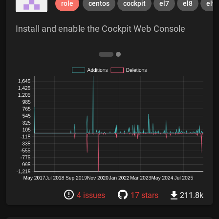
role
centos
cockpit
el7
el8
el9
Install and enable the Cockpit Web Console
4 issues
17 stars
211.8k