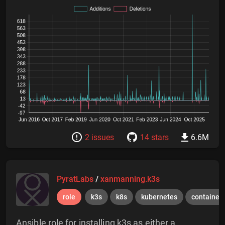
2 issues
14 stars
6.6M
PyratLabs
/
xanmanning.k3s
role
k3s
k8s
kubernetes
container
Ansible role for installing k3s as either a