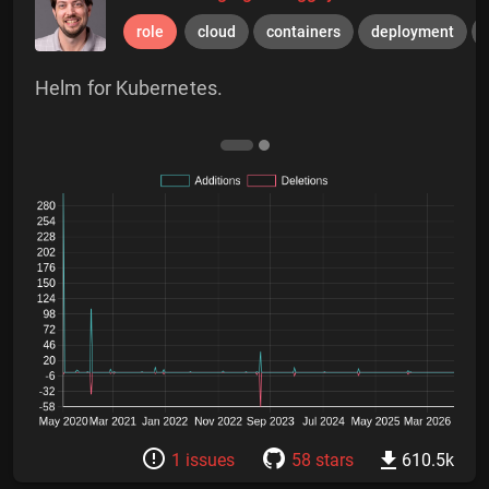
role
cloud
containers
deployment
Helm for Kubernetes.
1 issues
58 stars
610.5k