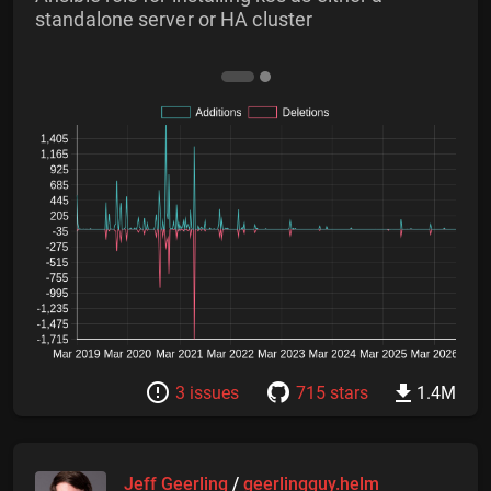
standalone server or HA cluster
3 issues
715 stars
1.4M
Jeff Geerling
/
geerlingguy.helm