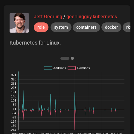
Jeff Geerling
/
geerlingguy.kubernetes
role
system
containers
docker
rkt
Kubernetes for Linux.