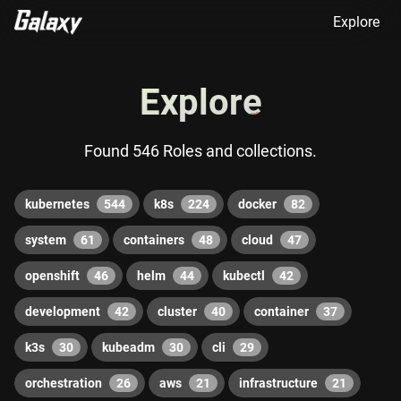
Explore
Explore
Found 546 Roles and collections.
kubernetes
544
k8s
224
docker
82
system
61
containers
48
cloud
47
openshift
46
helm
44
kubectl
42
development
42
cluster
40
container
37
k3s
30
kubeadm
30
cli
29
orchestration
26
aws
21
infrastructure
21