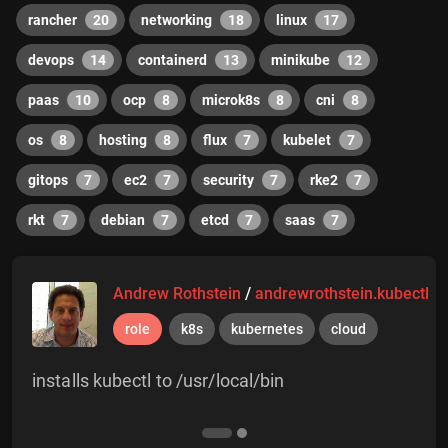
rancher
20
networking
18
linux
17
devops
14
containerd
13
minikube
12
paas
10
ocp
8
microk8s
8
cni
8
os
8
hosting
8
flux
7
kubelet
7
gitops
7
ec2
7
security
7
rke2
7
rkt
7
debian
7
etcd
7
saas
7
Andrew Rothstein
/
andrewrothstein.kubectl
role
k8s
kubernetes
cloud
installs kubectl to /usr/local/bin