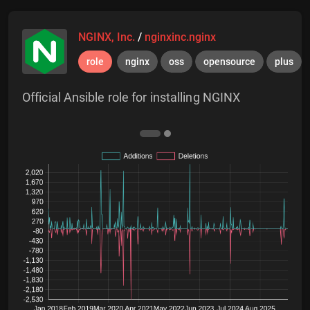
NGINX, Inc.
/
nginxinc.nginx
role
nginx
oss
opensource
plus
Official Ansible role for installing NGINX