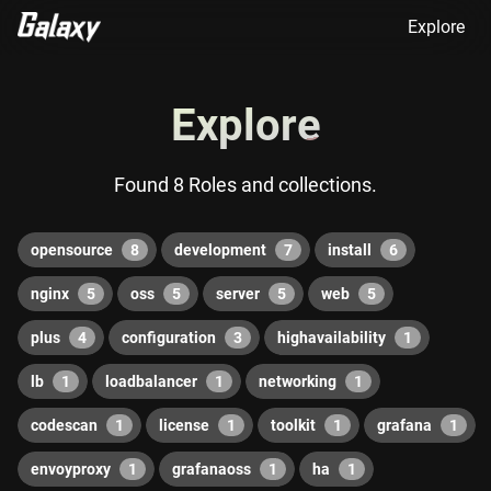
Explore
Explore
Found 8 Roles and collections.
opensource
8
development
7
install
6
nginx
5
oss
5
server
5
web
5
plus
4
configuration
3
highavailability
1
lb
1
loadbalancer
1
networking
1
codescan
1
license
1
toolkit
1
grafana
1
envoyproxy
1
grafanaoss
1
ha
1