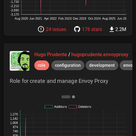
24 issues
176 stars
2.2M
Hugo Prudente
/
hugoprudente.envoyproxy
role
configuration
development
envoy
Role for create and manage Envoy Proxy