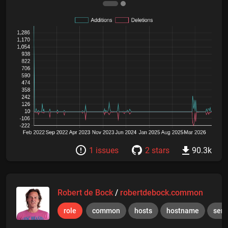
1 issues
2 stars
90.3k
Robert de Bock
/
robertdebock.common
role
common
hosts
hostname
serv