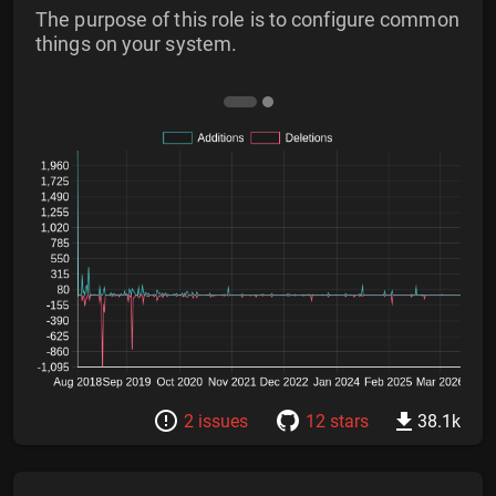
The purpose of this role is to configure common
things on your system.
2 issues
12 stars
38.1k