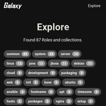
Explore
Explore
Found 87 Roles and collections.
common
85
system
28
server
14
linux
13
java
11
jboss
11
debian
11
cloud
9
development
9
packaging
9
web
5
init
5
base
5
ubuntu
5
ansible
4
hostname
4
apt
4
timezone
4
hosts
3
packages
3
nginx
3
setup
3