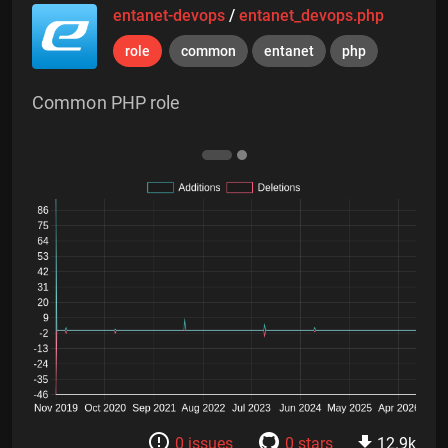
entanet-devops
/
entanet_devops.php
role
common
entanet
php
Common PHP role
0 issues
0 stars
12.9k