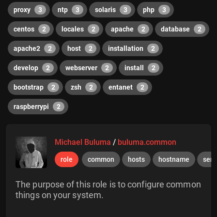
proxy
3
ntp
3
solaris
3
php
3
centos
2
locales
2
apache
2
database
2
apache2
2
host
2
installation
2
develop
2
webserver
2
install
2
bootstrap
2
zsh
2
entanet
2
raspberrypi
2
Michael Buluma
/
buluma.common
role
common
hosts
hostname
serv
The purpose of this role is to configure common
things on your system.