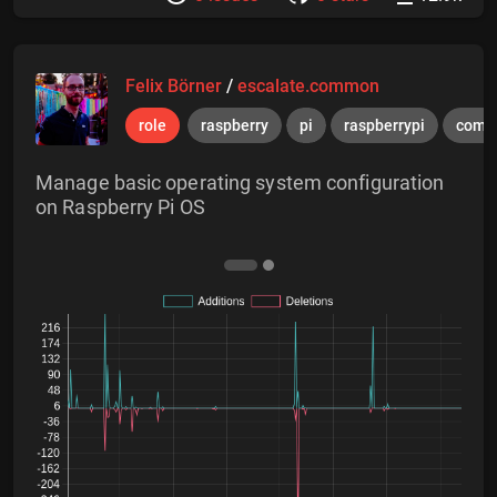
Felix Börner
/
escalate.common
role
raspberry
pi
raspberrypi
comm
Manage basic operating system configuration
on Raspberry Pi OS