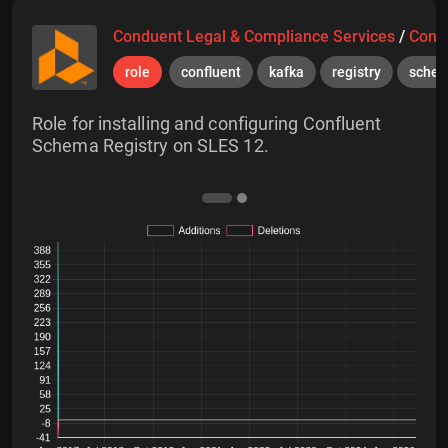
Conduent Legal & Compliance Services
/
Cond
role
confluent
kafka
registry
sche
Role for installing and configuring Confluent
Schema Registry on SLES 12.