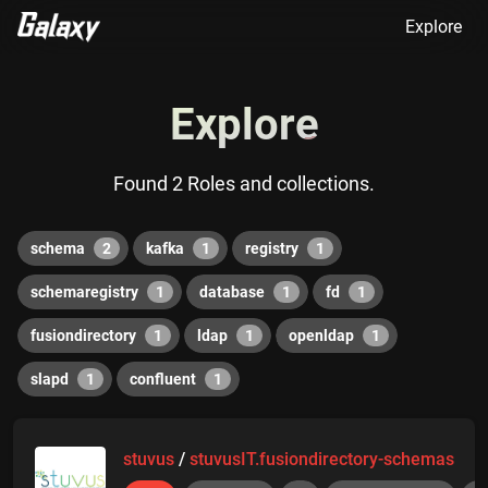
Explore
Explore
Found 2 Roles and collections.
schema
2
kafka
1
registry
1
schemaregistry
1
database
1
fd
1
fusiondirectory
1
ldap
1
openldap
1
slapd
1
confluent
1
stuvus
/
stuvusIT.fusiondirectory-schemas