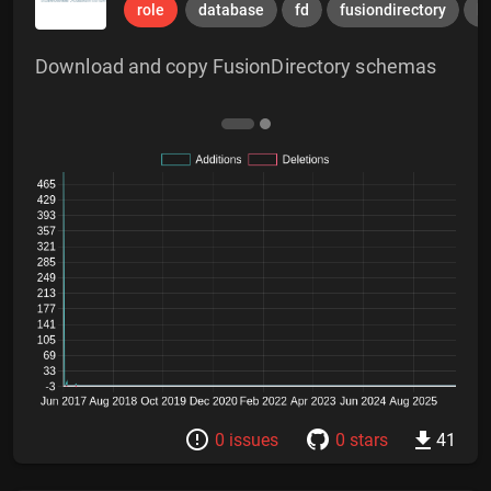
role
database
fd
fusiondirectory
l
Download and copy FusionDirectory schemas
0 issues
0 stars
41