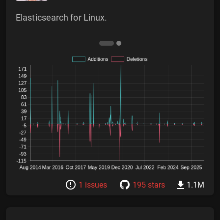
Elasticsearch for Linux.
1 issues
195 stars
1.1M