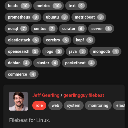
beats
10
metrics
10
text
9
prometheus
8
ubuntu
8
metricbeat
8
nosql
7
centos
7
curator
6
server
6
elasticstack
6
cerebro
5
kopf
5
opensearch
5
logs
5
java
5
mongodb
4
debian
4
cluster
4
packetbeat
4
commerce
4
Jeff Geerling
/
geerlingguy.filebeat
role
web
system
monitoring
elasti
Filebeat for Linux.