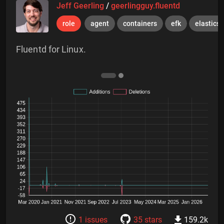
Jeff Geerling
/
geerlingguy.fluentd
role
agent
containers
efk
elastics
Fluentd for Linux.
1 issues
35 stars
159.2k