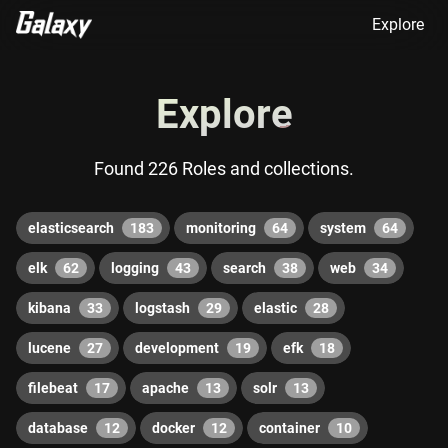
Explore
Explore
Found 226 Roles and collections.
elasticsearch
183
monitoring
64
system
64
elk
62
logging
43
search
38
web
34
kibana
33
logstash
29
elastic
28
lucene
27
development
19
efk
18
filebeat
17
apache
13
solr
13
database
12
docker
12
container
10