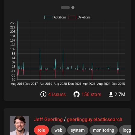
4 issues
156 stars
2.7M
Jeff Geerling
/
geerlingguy.elasticsearch
role
web
system
monitoring
loggi