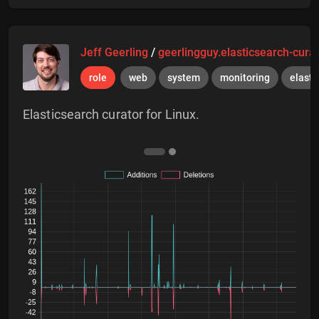
Jeff Geerling
/
geerlingguy.elasticsearch-cura
role
web
system
monitoring
elasti
Elasticsearch curator for Linux.